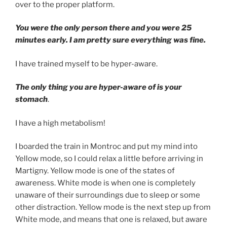
over to the proper platform.
You were the only person there and you were 25
minutes early. I am pretty sure everything was fine.
I have trained myself to be hyper-aware.
The only thing you are hyper-aware of is your
stomach
.
I have a high metabolism!
I boarded the train in Montroc and put my mind into
Yellow mode, so I could relax a little before arriving in
Martigny. Yellow mode is one of the states of
awareness. White mode is when one is completely
unaware of their surroundings due to sleep or some
other distraction. Yellow mode is the next step up from
White mode, and means that one is relaxed, but aware