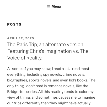
Menu
POSTS
POSTED
APRIL 12, 2025
ON
The Paris Trip; an alternate version.
Featuring Chris’s Imagination vs. The
Voice of Reality.
As some of you may know, I read a lot. I read most
everything, including spy novels, crime novels,
biographies, sports novels, and even kid’s books. The
only thing I don’t read is romance novels, like the
Bridgerton series. All this reading tends to color my
view of things and sometimes causes me to imagine
our trips differently than they might have actually