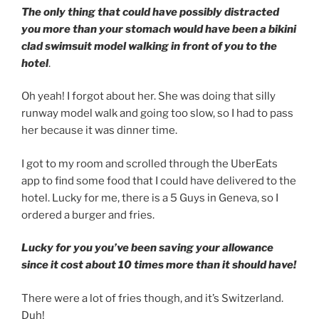
The only thing that could have possibly distracted
you more than your stomach would have been a bikini
clad swimsuit model walking in front of you to the
hotel
.
Oh yeah! I forgot about her. She was doing that silly
runway model walk and going too slow, so I had to pass
her because it was dinner time.
I got to my room and scrolled through the UberEats
app to find some food that I could have delivered to the
hotel. Lucky for me, there is a 5 Guys in Geneva, so I
ordered a burger and fries.
Lucky for you you’ve been saving your allowance
since it cost about 10 times more than it should have!
There were a lot of fries though, and it’s Switzerland.
Duh!