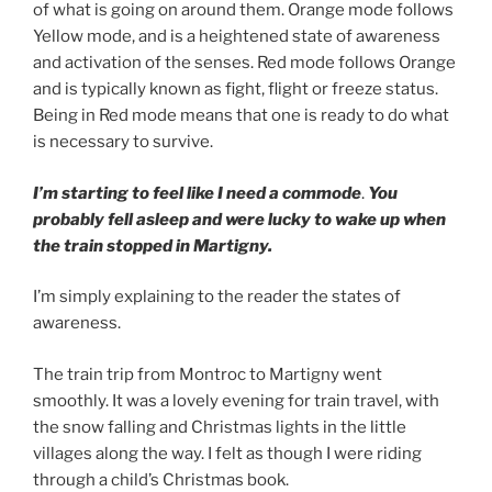
of what is going on around them. Orange mode follows
Yellow mode, and is a heightened state of awareness
and activation of the senses. Red mode follows Orange
and is typically known as fight, flight or freeze status.
Being in Red mode means that one is ready to do what
is necessary to survive.
I’m starting to feel like I need a commode
.
You
probably fell asleep and were lucky to wake up when
the train stopped in Martigny.
I’m simply explaining to the reader the states of
awareness.
The train trip from Montroc to Martigny went
smoothly. It was a lovely evening for train travel, with
the snow falling and Christmas lights in the little
villages along the way. I felt as though I were riding
through a child’s Christmas book.