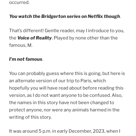
occurred.
You watch the Bridgerton series on Netflix though
.
That’s different! Gentle reader, may I introduce to you,
the
Voice of Reality
. Played by none other than the
famous, M.
I’m not famous
.
You can probably guess where this is going, but here is
an alternate version of our trip to Paris, which
hopefully you will have read about before reading this
version, as I do not want anyone to be confused. Also,
the names in this story have not been changed to
protect anyone, nor were any animals harmed in the
writing of this story.
It was around 5 p.m. in early December, 2023, when I