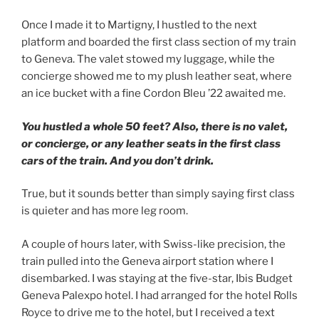
Once I made it to Martigny, I hustled to the next
platform and boarded the first class section of my train
to Geneva. The valet stowed my luggage, while the
concierge showed me to my plush leather seat, where
an ice bucket with a fine Cordon Bleu ’22 awaited me.
You hustled a whole 50 feet? Also, there is no valet,
or concierge, or any leather seats in the first class
cars of the train.
And you don’t drink.
True, but it sounds better than simply saying first class
is quieter and has more leg room.
A couple of hours later, with Swiss-like precision, the
train pulled into the Geneva airport station where I
disembarked. I was staying at the five-star, Ibis Budget
Geneva Palexpo hotel. I had arranged for the hotel Rolls
Royce to drive me to the hotel, but I received a text