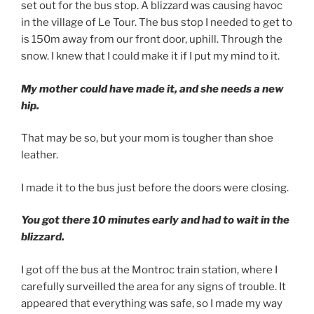
set out for the bus stop. A blizzard was causing havoc
in the village of Le Tour. The bus stop I needed to get to
is 150m away from our front door, uphill. Through the
snow. I knew that I could make it if I put my mind to it.
My mother could have made it, and she needs a new
hip.
That may be so, but your mom is tougher than shoe
leather.
I made it to the bus just before the doors were closing.
You got there 10 minutes early and had to wait in the
blizzard.
I got off the bus at the Montroc train station, where I
carefully surveilled the area for any signs of trouble. It
appeared that everything was safe, so I made my way