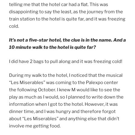
telling me that the hotel car had a flat. This was
disappointing to say the least, as the journey from the
train station to the hotel is quite far, and it was freezing
cold.
It’s not a five-star hotel, the clue is in the name. And a
10 minute walk to the hotel is quite far?
I did have 2 bags to pull along and it was freezing cold!
During my walk to the hotel, I noticed that the musical
“Les Miserables” was coming to the Palexpo center
the following October. I knew M would like to see the
play as much as I would, so I planned to write down the
information when I got to the hotel. However, it was
dinner time, and I was hungry and therefore forgot
about “Les Miserables” and anything else that didn’t
involve me getting food.