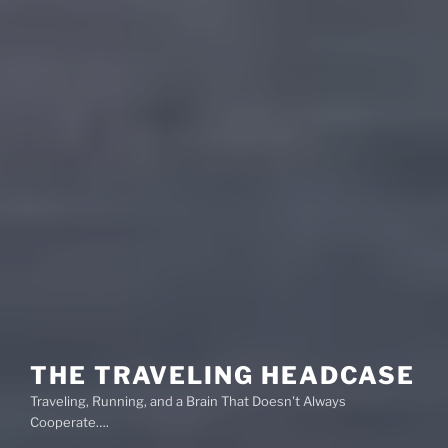
THE TRAVELING HEADCASE
Traveling, Running, and a Brain That Doesn't Always
Cooperate….